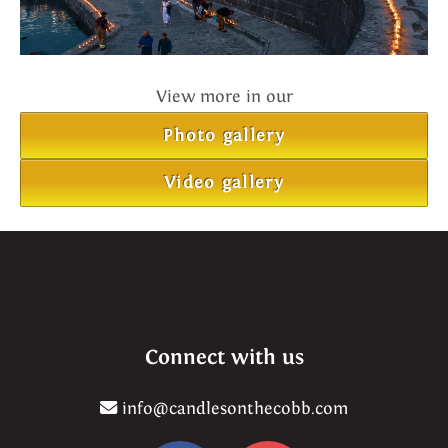
View more in our
Photo gallery
Video gallery
Connect with us
info@candlesonthecobb.com