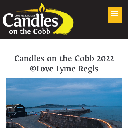
Candles on the Cobb 2022
©Love Lyme Regis