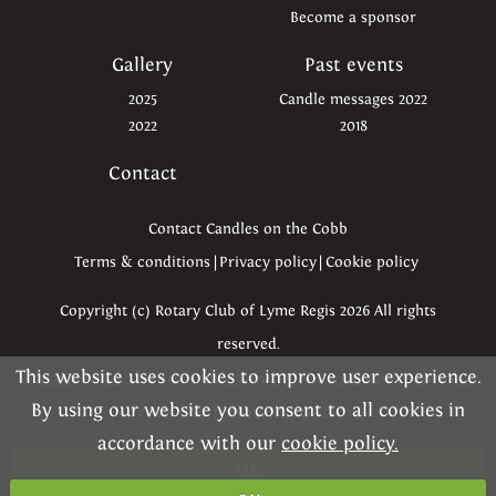
Become a sponsor
Gallery
Past events
2025
Candle messages 2022
2022
2018
Contact
Contact Candles on the Cobb
Terms & conditions
|
Privacy policy
|
Cookie policy
Copyright (c) Rotary Club of Lyme Regis 2026 All rights
reserved.
This website uses cookies to improve user experience.
Please read the information below and then choose
Thanks to Love Lyme Regis, Ben Kapur, Simon Emmett &
By using our website you consent to all cookies in
from the following options
Max Redwood for some of the images used on this site.
accordance with our
cookie policy.
OK
Website kindly created by
Dynamica