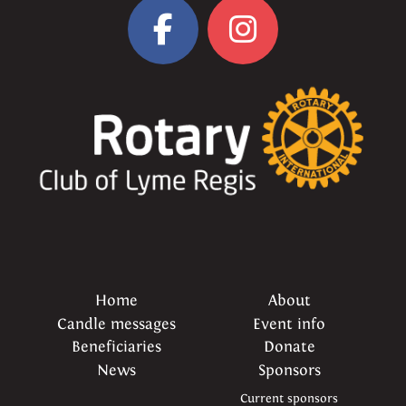
Home
About
Candle messages
Event info
Beneficiaries
Donate
News
Sponsors
Current sponsors