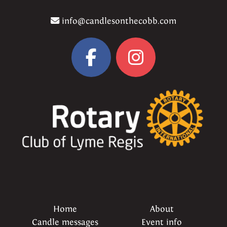
info@candlesonthecobb.com
Home
About
Candle messages
Event info