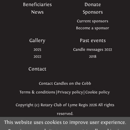
Beneficiaries
Donate
News
Sponsors
Current sponsors
Become a sponsor
Gallery
Past events
2025
Candle messages 2022
2022
2018
Contact
Contact Candles on the Cobb
Terms & conditions
|
Privacy policy
|
Cookie policy
Copyright (c) Rotary Club of Lyme Regis 2026 All rights
reserved.
This website uses cookies to improve user experience.
Please read the information below and then choose
Thanks to Love Lyme Regis, Ben Kapur, Simon Emmett &