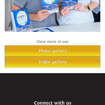
View more in our
Photo gallery
Video gallery
Connect with us