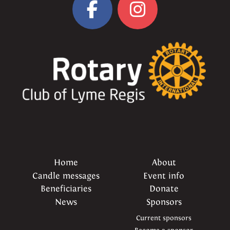
Home
About
Candle messages
Event info
Beneficiaries
Donate
News
Sponsors
Current sponsors