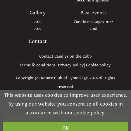
Become a sponsor
Gallery
Past events
2025
Candle messages 2022
2022
2018
Contact
Contact Candles on the Cobb
Terms & conditions
|
Privacy policy
|
Cookie policy
Copyright (c) Rotary Club of Lyme Regis 2026 All rights
reserved.
This website uses cookies to improve user experience.
Please read the information below and then choose
Thanks to Love Lyme Regis, Ben Kapur, Simon Emmett &
By using our website you consent to all cookies in
from the following options
Max Redwood for some of the images used on this site.
accordance with our
cookie policy.
OK
Website kindly created by
Dynamica
OK