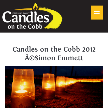
Candles on the Cobb 2012
Â©Simon Emmett