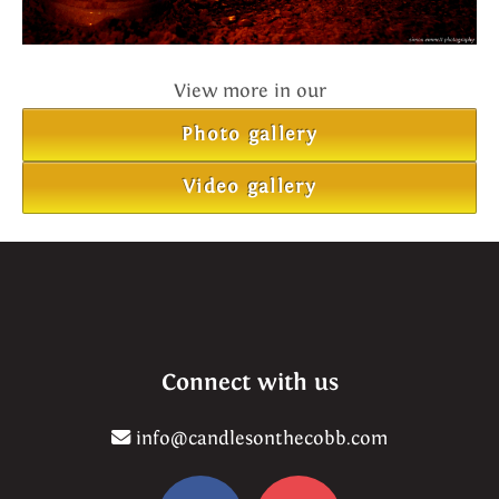
View more in our
Photo gallery
Video gallery
Connect with us
info@candlesonthecobb.com